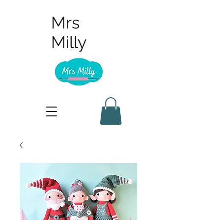
Mrs
Milly