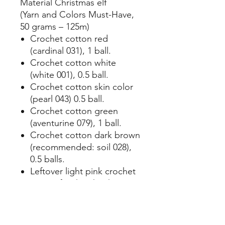
Material Christmas elf
(Yarn and Colors Must-Have,
50 grams – 125m)
Crochet cotton red
(cardinal 031), 1 ball.
Crochet cotton white
(white 001), 0.5 ball.
Crochet cotton skin color
(pearl 043) 0.5 ball.
Crochet cotton green
(aventurine 079), 1 ball.
Crochet cotton dark brown
(recommended: soil 028),
0.5 balls.
Leftover light pink crochet
cotton for the cheeks
(peony pink 038).
Synthetic filling.
Crochet hook no. 2.5.