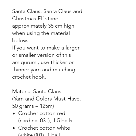
Santa Claus, Santa Claus and
Christmas Elf stand
approximately 38 cm high
when using the material
below.
If you want to make a larger
or smaller version of this
amigurumi, use thicker or
thinner yarn and matching
crochet hook.
Material Santa Claus
(Yarn and Colors Must-Have,
50 grams – 125m)
Crochet cotton red
(cardinal 031), 1.5 balls.
Crochet cotton white
(white 001), 1 ball.