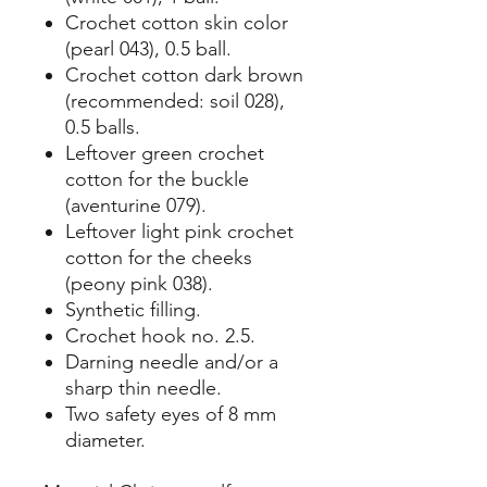
Crochet cotton skin color
(pearl 043), 0.5 ball.
Crochet cotton dark brown
(recommended: soil 028),
0.5 balls.
Leftover green crochet
cotton for the buckle
(aventurine 079).
Leftover light pink crochet
cotton for the cheeks
(peony pink 038).
Synthetic filling.
Crochet hook no. 2.5.
Darning needle and/or a
sharp thin needle.
Two safety eyes of 8 mm
diameter.