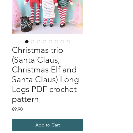
Christmas trio
(Santa Claus,
Christmas Elf and
Santa Claus) Long
Legs PDF crochet
pattern
Price
€9.90
Add to Cart