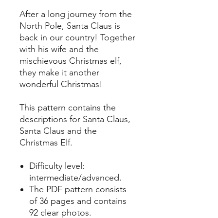
After a long journey from the
North Pole, Santa Claus is
back in our country! Together
with his wife and the
mischievous Christmas elf,
they make it another
wonderful Christmas!
This pattern contains the
descriptions for Santa Claus,
Santa Claus and the
Christmas Elf.
Difficulty level:
intermediate/advanced.
The PDF pattern consists
of 36 pages and contains
92 clear photos.